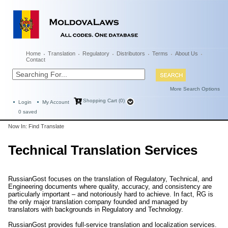
Home
Translation
Regulatory
Distributors
Terms
About Us
Contact
More Search Options
Shopping Cart (0)
Login
My Account
0
saved
Now In: Find Translate
Technical Translation Services
RussianGost focuses on the translation of Regulatory, Technical, and
Engineering documents where quality, accuracy, and consistency are
particularly important – and notoriously hard to achieve. In fact, RG is
the only major translation company founded and managed by
translators with backgrounds in Regulatory and Technology.
RussianGost provides full-service translation and localization services.