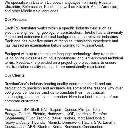
We specialize in Eastern European languages –primarily Russian,
Ukrainian, Belorussian, Polish – as well as Kazakh, Azeri, Armenian,
and other Middle Asia languages.
Our Process
Each RG translator works within a specific industry field such as
electrical engineering, geology, or construction. He/she has a University
degree and extensive technical background in the relevant industries.
Each one has over five years of technical translation experience and
has passed an examination before working for RussianGost.
Equipped with up-to-the-minute language technology, they translate
using online glossaries of industry-standard or client-approved technical
terms. Feedback is provided on a project-by-project basis to ensure
that translation quality standards are consistently maintained.
Our Clients
RussianGost’s industry-leading quality control standards and our
dedication to precision and accuracy are some of the reasons why over
500 global companies trust us to translate their most critical,
challenging, and sensitive information. Here is a brief example of our
corporate customers:
Petroleum:
BP, Shell, ENI, Saipem, Conoco Phillips, Total.
Energy:
General Electric, Honeywell, UOP, Iberdrola, Petrofac.
Engineering:
Fluor, Technip, Baker Hughes, Mott MacDonald.
Heavy Industry:
Hyundai, Merrick, Bronswerk, Hatch, SNC Lavalin.
Construction:
ABB, Stantec, Korda, Bouygues Construction.