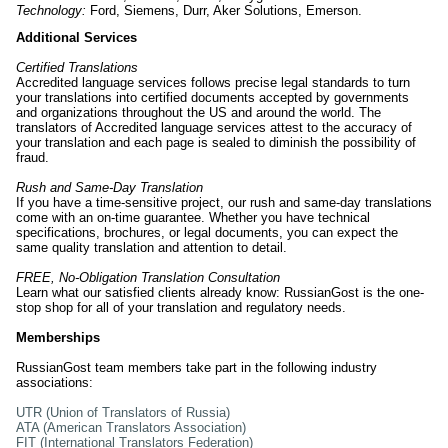
Technology:
Ford, Siemens, Durr, Aker Solutions, Emerson.
Additional Services
Certified Translations
Accredited language services follows precise legal standards to turn
your translations into certified documents accepted by governments
and organizations throughout the US and around the world. The
translators of Accredited language services attest to the accuracy of
your translation and each page is sealed to diminish the possibility of
fraud.
Rush and Same-Day Translation
If you have a time-sensitive project, our rush and same-day translations
come with an on-time guarantee. Whether you have technical
specifications, brochures, or legal documents, you can expect the
same quality translation and attention to detail.
FREE, No-Obligation Translation Consultation
Learn what our satisfied clients already know: RussianGost is the one-
stop shop for all of your translation and regulatory needs.
Memberships
RussianGost team members take part in the following industry
associations:
UTR (Union of Translators of Russia)
ATA (American Translators Association)
FIT (International Translators Federation)