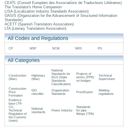
CEATL (Conseil Européen des Associations de Traducteurs Littéraires)
The Translator's Home Companion
LISA (Localization Industry Standards Association)
OASIS (Organization for the Advancement of Structured Information
Standards)
ACETT (Spanish Translators Association)
LTA (Literary Translators Association)
All Codes and Regulations
CP
MSP
NCM
NRS
PG
All Categories
National
Standards for
Projects of
Construction
Highways
Technical
KGS (State
works (PPR)
(Max)
(Max)
Supervision
Standards
on bridges
Classification)
Construction
ISO
Organization
Welding
Price
PromExpert
classifier
Standards
regulations
Formation
Evidence
base (TR
CU,
Standards
National
Technical
Power Industry
for pipe
standards
Regulation of
fittings (TPA)
the Customs
Union)