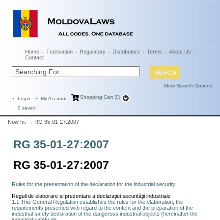
Home
Translation
Regulatory
Distributors
Terms
About Us
Contact
More Search Options
Shopping Cart (0)
Login
My Account
0
saved
Now In:
→ RG 35-01-27:2007
RG 35-01-27:2007
RG 35-01-27:2007
Rules for the presentation of the declaration for the industrial security
Reguli de elaborare şi prezentare a declaraţiei securităţii industriale
1.1 This General Regulation establishes the rules for the elaboration, the
requirements presented with regard to the content and the preparation of the
industrial safety declaration of the dangerous industrial objects (hereinafter the
industrial safety de