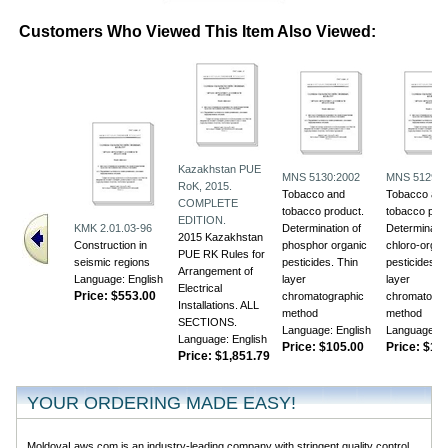
Customers Who Viewed This Item Also Viewed:
Kazakhstan PUE
MNS 5130:2002
MNS 5129:2
RoK, 2015.
Tobacco and
Tobacco an
COMPLETE
tobacco product.
tobacco prod
EDITION.
KMK 2.01.03-96
Determination of
Determinatio
2015 Kazakhstan
Construction in
phosphor organic
chloro-organ
PUE RK Rules for
seismic regions
pesticides. Thin
pesticides. T
Arrangement of
Language: English
layer
layer
Electrical
Price:
$553.00
chromatographic
chromatogra
Installations. ALL
method
method
SECTIONS.
Language: English
Language: E
Language: English
Price:
$105.00
Price:
$118
Price:
$1,851.79
YOUR ORDERING MADE EASY!
MoldovaLaws.com is an industry-leading company with stringent quality control