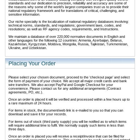
standards and our dedication to precision, reliability and accuracy are some of
the reasons why some of the world’s largest companies trust us to provide their
national regulatory framework and for translations of critical, challenging, and
sensitive information.
Our niche specialty is the localization of national regulatory databases involving:
technical norms, standards, and regulations; government laws, codes, and
resolutions; as well as RF agency codes, requirements, and Instructions.
We maintain a database of over 220,000 normative documents in English and
other languages for the following 12 countries: Armenia, Azerbaijan, Belarus,
Kazakhstan, Kyrgyzstan, Moldova, Mongolia, Russia, Tajikistan, Turkmenistan,
Ukraine, and Uzbekistan.
Placing Your Order
Please select your chosen document, proceed to the ‘checkout page’ and select
the form of payment of your choice. We accept all major credit cards and bank
wire transfers. We also accept PayPal and Google Checkout for your
convenience. Please contact us for any additional arrangements (Contract
agreements, PO, etc.).
Once an order is placed it will be verified and processed within a few hours up to
a rare maximum of 24 hours.
For items in stock, the document/web link is e-mailed to you so that you can
download and save it for your records.
For items out of stock (third party supply) you will be notified as to which items
will require additional time to fulfil. We normally supply such items in less than
three days.
Once an order is placed you will receive a receipt/invoice that can be filed for
reporting and accounting purposes. This receipt can be easily saved and printed