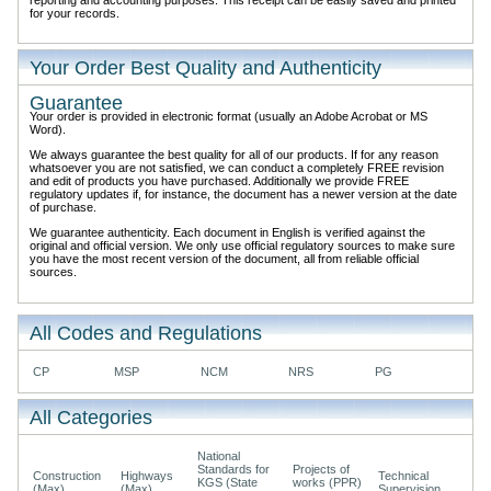
for your records.
Your Order Best Quality and Authenticity
Guarantee
Your order is provided in electronic format (usually an Adobe Acrobat or MS
Word).
We always guarantee the best quality for all of our products. If for any reason
whatsoever you are not satisfied, we can conduct a completely FREE revision
and edit of products you have purchased. Additionally we provide FREE
regulatory updates if, for instance, the document has a newer version at the date
of purchase.
We guarantee authenticity. Each document in English is verified against the
original and official version. We only use official regulatory sources to make sure
you have the most recent version of the document, all from reliable official
sources.
All Codes and Regulations
CP
MSP
NCM
NRS
PG
All Categories
National
Standards for
Projects of
Construction
Highways
Technical
KGS (State
works (PPR)
(Max)
(Max)
Supervision