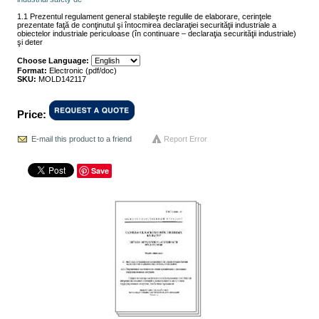
1.1 Prezentul regulament general stabileşte regulile de elaborare, cerinţele
prezentate faţă de conţinutul şi întocmirea declaraţiei securităţii industriale a
obiectelor industriale periculoase (în continuare – declaraţia securităţii industriale)
şi deter
Choose Language:
Format:
Electronic (pdf/doc)
SKU:
MOLD142117
Price:
E-mail this product to a friend
Report Error
Save