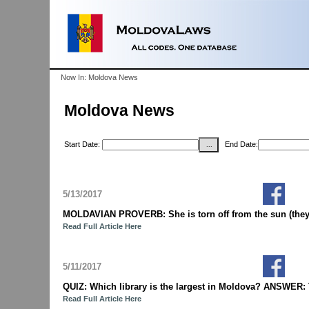
Now In: Moldova News
Moldova News
Start Date:
End Date:
5/13/2017
MOLDAVIAN PROVERB: She is torn off from the sun (they 
Read Full Article Here
5/11/2017
QUIZ: Which library is the largest in Moldova? ANSWER: T
Read Full Article Here