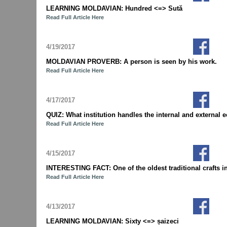
LEARNING MOLDAVIAN: Hundred <=> Sută
Read Full Article Here
4/19/2017
MOLDAVIAN PROVERB: A person is seen by his work.
Read Full Article Here
4/17/2017
QUIZ: What institution handles the internal and extern
Read Full Article Here
4/15/2017
INTERESTING FACT: One of the oldest traditional crafts i
Read Full Article Here
4/13/2017
LEARNING MOLDAVIAN: Sixty <=> șaizeci