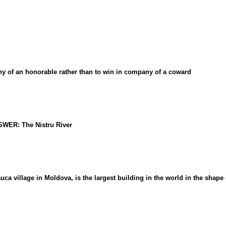
 of an honorable rather than to win in company of a coward
NSWER: The Nistru River
village in Moldova, is the largest building in the world in the shape o