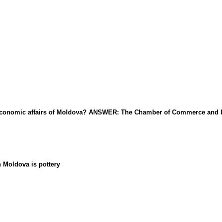
al economic affairs of Moldova? ANSWER: The Chamber of Commerce and 
n Moldova is pottery