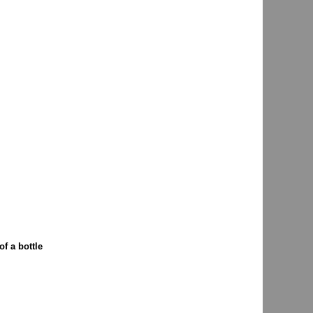
f a bottle