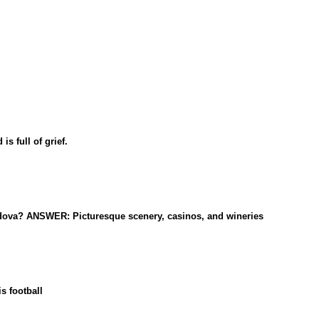
 full of grief.
Moldova? ANSWER: Picturesque scenery, casinos, and wineries
s football