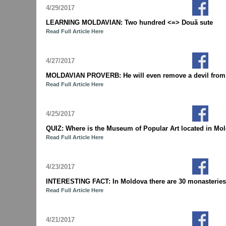
4/29/2017
LEARNING MOLDAVIAN: Two hundred <=> Două sute
Read Full Article Here
4/27/2017
MOLDAVIAN PROVERB: He will even remove a devil from und
Read Full Article Here
4/25/2017
QUIZ: Where is the Museum of Popular Art located in M
Read Full Article Here
4/23/2017
INTERESTING FACT: In Moldova there are 30 monasteries 
Read Full Article Here
4/21/2017