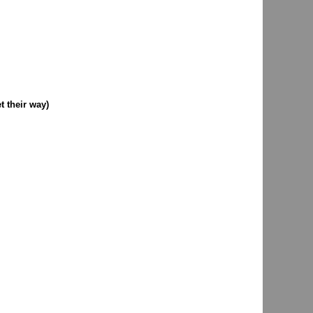
 their way)