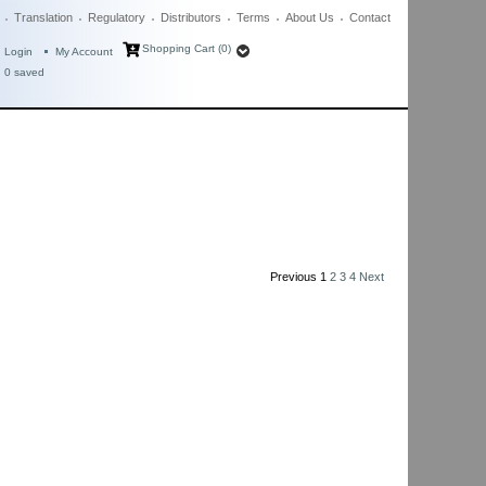
Translation
Regulatory
Distributors
Terms
About Us
Contact
Shopping Cart (0)
Login
My Account
0
saved
Previous
1
2
3
4
Next