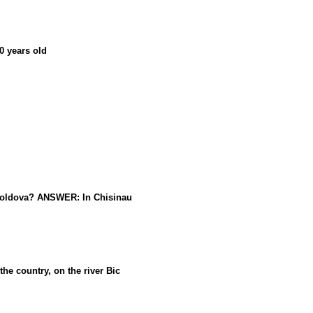
0 years old
 Moldova? ANSWER: In Chisinau
he country, on the river Bic