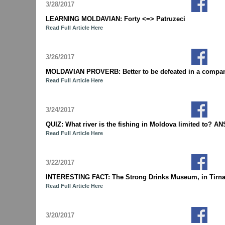
3/28/2017
LEARNING MOLDAVIAN: Forty <=> Patruzeci
Read Full Article Here
3/26/2017
MOLDAVIAN PROVERB: Better to be defeated in a company
Read Full Article Here
3/24/2017
QUIZ: What river is the fishing in Moldova limited to? A
Read Full Article Here
3/22/2017
INTERESTING FACT: The Strong Drinks Museum, in Tirnauca 
Read Full Article Here
3/20/2017