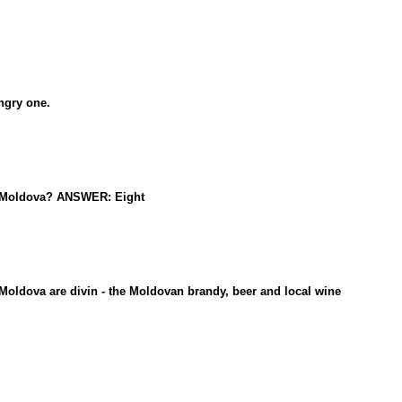
ngry one.
in Moldova? ANSWER: Eight
oldova are divin - the Moldovan brandy, beer and local wine