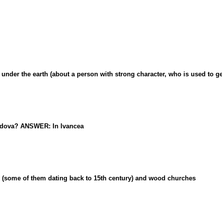
er the earth (about a person with strong character, who is used to get
oldova? ANSWER: In Ivancea
(some of them dating back to 15th century) and wood churches