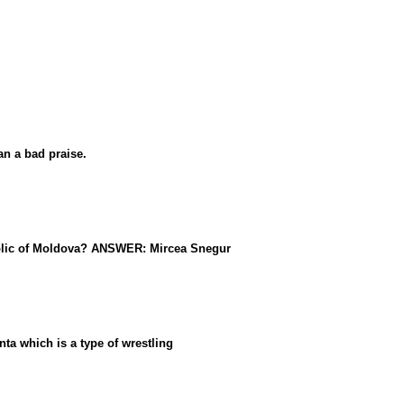
n a bad praise.
public of Moldova? ANSWER: Mircea Snegur
ta which is a type of wrestling