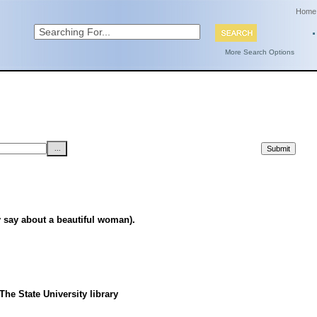
Home
More Search Options
say about a beautiful woman).
he State University library