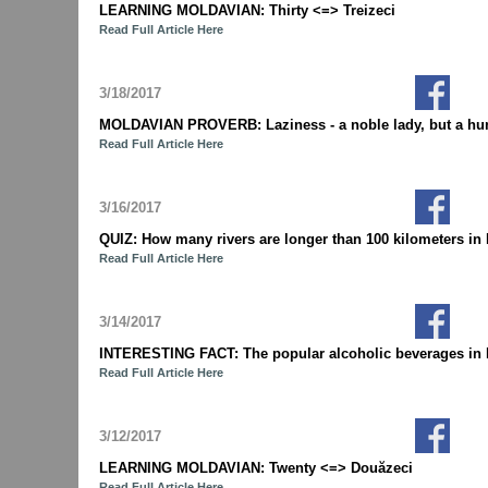
LEARNING MOLDAVIAN: Thirty <=> Treizeci
Read Full Article Here
3/18/2017
MOLDAVIAN PROVERB: Laziness - a noble lady, but a hu
Read Full Article Here
3/16/2017
QUIZ: How many rivers are longer than 100 kilometers 
Read Full Article Here
3/14/2017
INTERESTING FACT: The popular alcoholic beverages in M
Read Full Article Here
3/12/2017
LEARNING MOLDAVIAN: Twenty <=> Douăzeci
Read Full Article Here