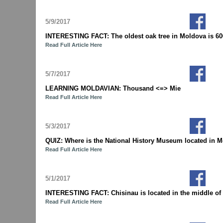
5/9/2017
INTERESTING FACT: The oldest oak tree in Moldova is 60
Read Full Article Here
5/7/2017
LEARNING MOLDAVIAN: Thousand <=> Mie
Read Full Article Here
5/3/2017
QUIZ: Where is the National History Museum located in
Read Full Article Here
5/1/2017
INTERESTING FACT: Chisinau is located in the middle of t
Read Full Article Here