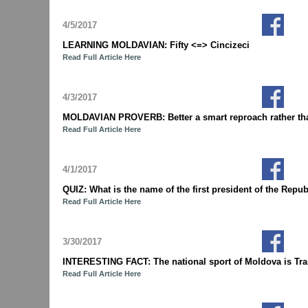
4/5/2017
LEARNING MOLDAVIAN: Fifty <=> Cincizeci
Read Full Article Here
4/3/2017
MOLDAVIAN PROVERB: Better a smart reproach rather tha
Read Full Article Here
4/1/2017
QUIZ: What is the name of the first president of the Re
Read Full Article Here
3/30/2017
INTERESTING FACT: The national sport of Moldova is Tran
Read Full Article Here