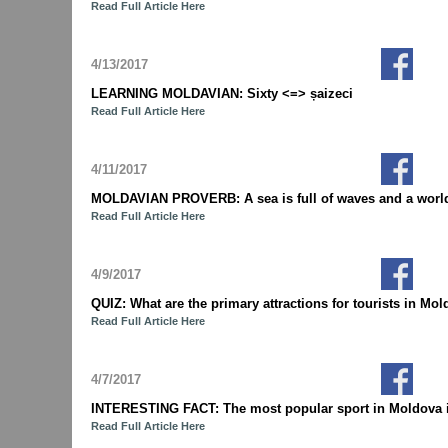
Read Full Article Here
4/13/2017
LEARNING MOLDAVIAN: Sixty <=> șaizeci
Read Full Article Here
4/11/2017
MOLDAVIAN PROVERB: A sea is full of waves and a world is
Read Full Article Here
4/9/2017
QUIZ: What are the primary attractions for tourists in 
Read Full Article Here
4/7/2017
INTERESTING FACT: The most popular sport in Moldova i
Read Full Article Here